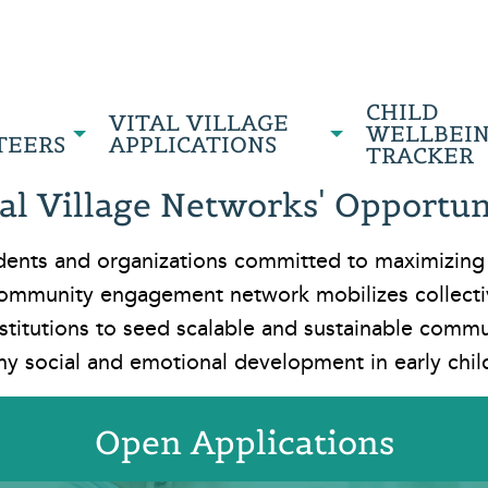
CHILD
VITAL VILLAGE
WELLBEI
TEERS
APPLICATIONS
TRACKER
al Village Networks' Opportuni
esidents and organizations committed to maximizing
ommunity engagement network mobilizes collectiv
stitutions to seed scalable and sustainable comm
hy social and emotional development in early chi
Open Applications