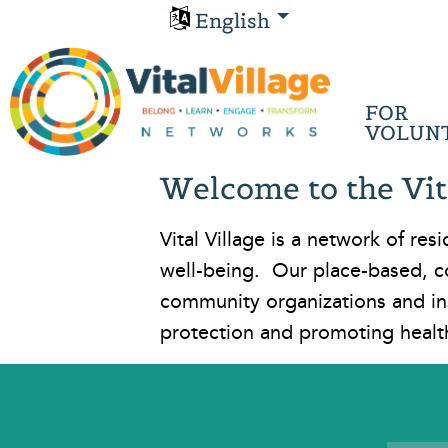
English
FOR
VOLUN
Welcome to the Vit
Vital Village is a network of r
well-being. Our place-based, c
community organizations and in
protection and promoting healt