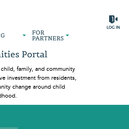
LOG IN
FOR
NG
PARTNERS
ties Portal
 child, family, and community
e investment from residents,
unity change around child
ldhood.